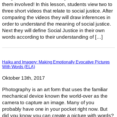
them involved! In this lesson, students view two to
three short videos that relate to social justice. After
comparing the videos they will draw inferences in
order to understand the meaning of social justice.
Next they will define Social Justice in their own
words according to their understanding of […]
Haiku and Imagery: Making Emotionally Evocative Pictures
With Words (ELA)
Oktober 13th, 2017
Photography is an art form that uses the familiar
mechanical device known the world-over as the
camera to capture an image. Many of you
probably have one in your pocket right now. But
did you know you can create a picture with words?