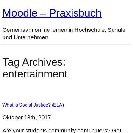
Moodle – Praxisbuch
Gemeinsam online lernen in Hochschule, Schule
und Unternehmen
Tag Archives:
entertainment
What is Social Justice? (ELA)
Oktober 13th, 2017
Are your students community contributers? Get