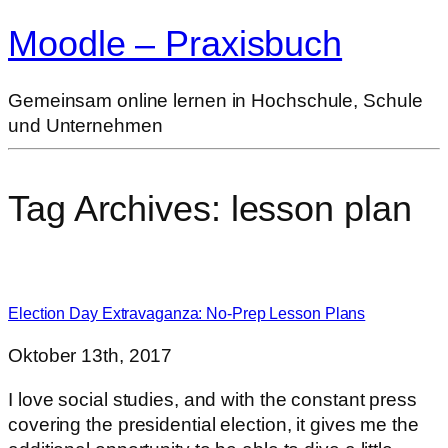
Moodle – Praxisbuch
Gemeinsam online lernen in Hochschule, Schule
und Unternehmen
Tag Archives:
lesson plan
Election Day Extravaganza: No-Prep Lesson Plans
Oktober 13th, 2017
I love social studies, and with the constant press
covering the presidential election, it gives me the