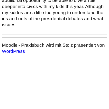
additional opportunity to be able to dive a little
deeper into civics with my kids this year. Although
my kiddos are a little too young to understand the
ins and outs of the presidential debates and what
issues […]
Moodle - Praxisbuch wird mit Stolz präsentiert von
WordPress