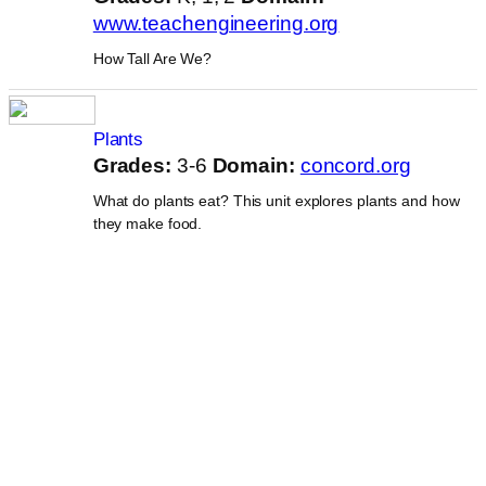
www.teachengineering.org
How Tall Are We?
Plants
Grades:
3-6
Domain:
concord.org
What do plants eat? This unit explores plants and how
they make food.