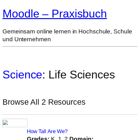
Moodle – Praxisbuch
Gemeinsam online lernen in Hochschule, Schule
und Unternehmen
Science
: Life Sciences
Browse All 2 Resources
How Tall Are We?
Grades:
K, 1, 2
Domain: