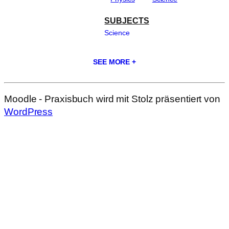
SUBJECTS
Science
SEE MORE +
Moodle - Praxisbuch wird mit Stolz präsentiert von
WordPress