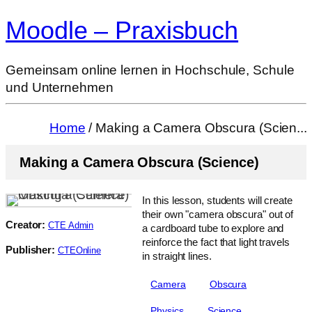
Moodle – Praxisbuch
Gemeinsam online lernen in Hochschule, Schule
und Unternehmen
Home
/ Making a Camera Obscura (Scien...
Making a Camera Obscura (Science)
In this lesson, students will create
their own "camera obscura" out of
Creator:
CTE Admin
a cardboard tube to explore and
reinforce the fact that light travels
Publisher:
CTEOnline
in straight lines.
Camera
Obscura
Physics
Science