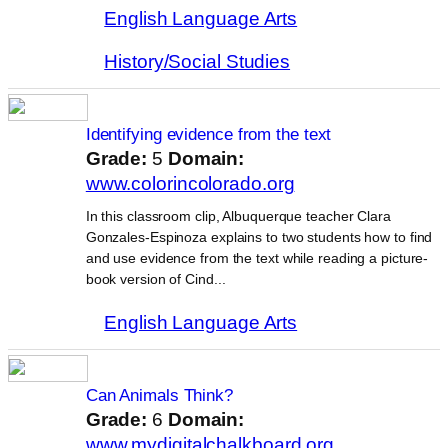
English Language Arts
History/Social Studies
Identifying evidence from the text
Grade:
5
Domain:
www.colorincolorado.org
In this classroom clip, Albuquerque teacher Clara
Gonzales-Espinoza explains to two students how to find
and use evidence from the text while reading a picture-
book version of Cind...
English Language Arts
Can Animals Think?
Grade:
6
Domain:
www.mydigitalchalkboard.org