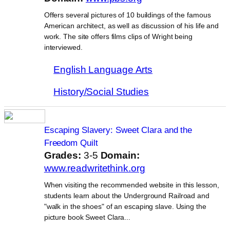
Offers several pictures of 10 buildings of the famous
American architect, as well as discussion of his life and
work. The site offers films clips of Wright being
interviewed.
English Language Arts
History/Social Studies
Escaping Slavery: Sweet Clara and the
Freedom Quilt
Grades:
3-5
Domain:
www.readwritethink.org
When visiting the recommended website in this lesson,
students learn about the Underground Railroad and
"walk in the shoes" of an escaping slave. Using the
picture book Sweet Clara...