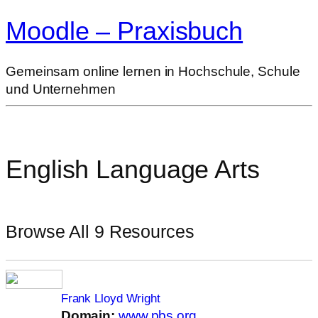
Moodle – Praxisbuch
Gemeinsam online lernen in Hochschule, Schule
und Unternehmen
English Language Arts
Browse All 9 Resources
Frank Lloyd Wright
Domain:
www.pbs.org